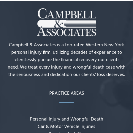
Campbell & Associates is a top-rated Western New York
personal injury firm, utilizing decades of experience to
relentlessly pursue the financial recovery our clients
need. We treat every injury and wrongful death case with
the seriousness and dedication our clients' loss deserves.
PRACTICE AREAS
Personal Injury and Wrongful Death
Car & Motor Vehicle Injuries