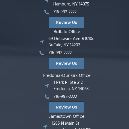
Hamburg, NY 14075
716-992-2222
Review Us
Buffalo Office
69 Delaware Ave #1010c
Buffalo, NY 14202
716-992-2222
Review Us
Fredonia-Dunkirk Office
1 Park Pl Ste 212
Fredonia, NY 14063
716-992-2222
Review Us
Jamestown Office
1285 N Main St