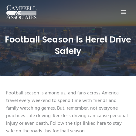
Main
Men
Football Season Is Here! Drive
Safely
Football season is among us, and fans across America
travel every weekend to spend time with friends and
family watching games. But, remember, not everyone
practices safe driving. Reckless driving can cause personal
injury or even death. Follow the tips linked here to stay
safe on the roads this football season.