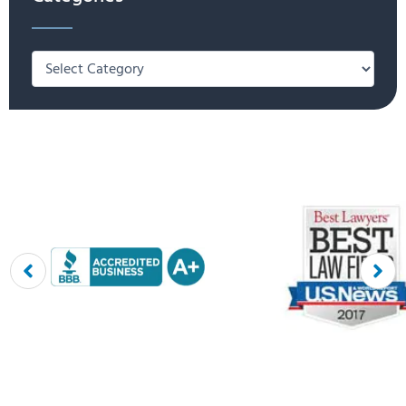
Categories