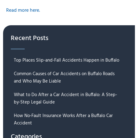
Read more here.
Recent Posts
Top Places Slip-and-Fall Accidents Happen in Buffalo
Common Causes of Car Accidents on Buffalo Roads
and Who May Be Liable
What to Do After a Car Accident in Buffalo: A Step-
by-Step Legal Guide
How No-Fault Insurance Works After a Buffalo Car
Accident
Categories