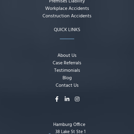
Premises Liability
Workplace Accidents
Construction Accidents
QUICK LINKS
About Us
Case Referrals
Testimonials
Blog
Contact Us
Hamburg Office
38 Lake St Ste 1