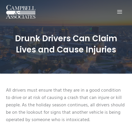
Main
Men
Drunk Drivers Can Claim
Lives and Cause Injuries
All drivers must ensure that they are in a good condition
to drive or at risk of causing a crash that can injure or kill
people. As the holiday season continues, all drivers should
be on the lookout for signs that another vehicle is being
operated by someone who is intoxicated.