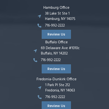
Hamburg Office
38 Lake St Ste 1
Hamburg, NY 14075
716-992-2222
Review Us
Buffalo Office
69 Delaware Ave #1010c
Buffalo, NY 14202
716-992-2222
Review Us
Fredonia-Dunkirk Office
1 Park Pl Ste 212
Fredonia, NY 14063
716-992-2222
Review Us