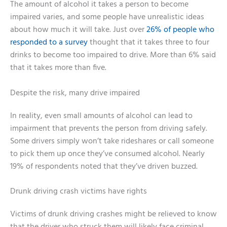
The amount of alcohol it takes a person to become
impaired varies, and some people have unrealistic ideas
about how much it will take. Just over
26% of people who
responded to a survey
thought that it takes three to four
drinks to become too impaired to drive. More than 6% said
that it takes more than five.
Despite the risk, many drive impaired
In reality, even small amounts of alcohol can lead to
impairment that prevents the person from driving safely.
Some drivers simply won’t take rideshares or call someone
to pick them up once they’ve consumed alcohol. Nearly
19% of respondents noted that they’ve driven buzzed.
Drunk driving crash victims have rights
Victims of drunk driving crashes might be relieved to know