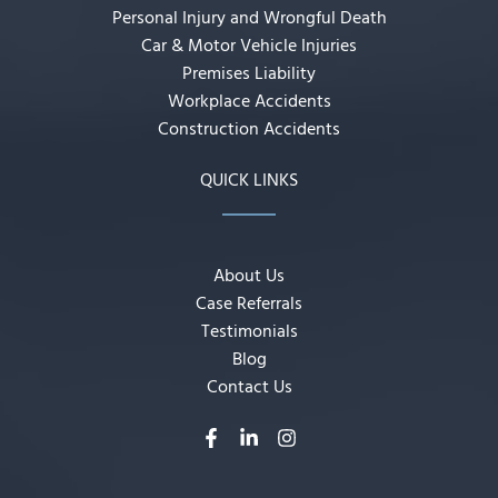
Personal Injury and Wrongful Death
Car & Motor Vehicle Injuries
Premises Liability
Workplace Accidents
Construction Accidents
QUICK LINKS
About Us
Case Referrals
Testimonials
Blog
Contact Us