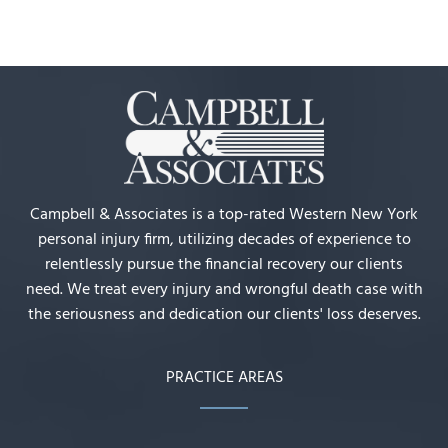
Campbell & Associates is a top-rated Western New York
personal injury firm, utilizing decades of experience to
relentlessly pursue the financial recovery our clients
need. We treat every injury and wrongful death case with
the seriousness and dedication our clients' loss deserves.
PRACTICE AREAS