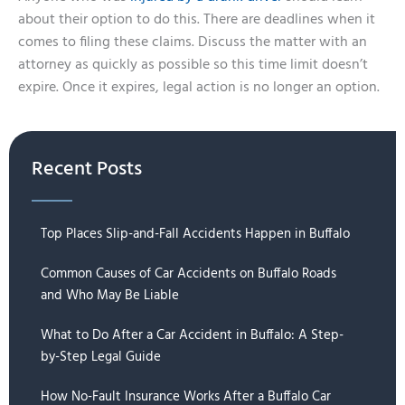
about their option to do this. There are deadlines when it
comes to filing these claims. Discuss the matter with an
attorney as quickly as possible so this time limit doesn’t
expire. Once it expires, legal action is no longer an option.
Recent Posts
Top Places Slip-and-Fall Accidents Happen in Buffalo
Common Causes of Car Accidents on Buffalo Roads
and Who May Be Liable
What to Do After a Car Accident in Buffalo: A Step-
by-Step Legal Guide
How No-Fault Insurance Works After a Buffalo Car