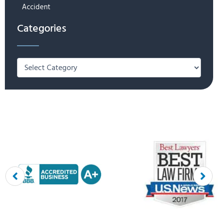
Accident
Categories
Categories