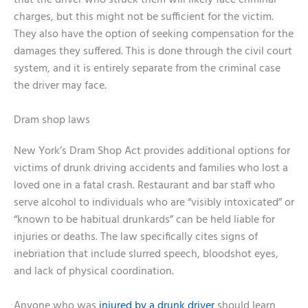
that the driver who struck them will likely face criminal
charges, but this might not be sufficient for the victim.
They also have the option of seeking compensation for the
damages they suffered. This is done through the civil court
system, and it is entirely separate from the criminal case
the driver may face.
Dram shop laws
New York’s Dram Shop Act provides additional options for
victims of drunk driving accidents and families who lost a
loved one in a fatal crash. Restaurant and bar staff who
serve alcohol to individuals who are “visibly intoxicated” or
“known to be habitual drunkards” can be held liable for
injuries or deaths. The law specifically cites signs of
inebriation that include slurred speech, bloodshot eyes,
and lack of physical coordination.
Anyone who was
injured by a drunk driver
should learn