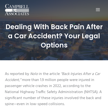
Main
Men
Dealing With Back Pain After
a Car Accident? Your Legal
Options
As reported by
Nolo
in the article
“Back Injuries After a Car
Accident,”
more than 1.9 million people were injured in
passenger vehicle crashes in 2022, according to the
National Highway Traffic Safety Administration (NHTSA). A
significant number of these injuries involved the back and
spine—even in low-speed collisions.