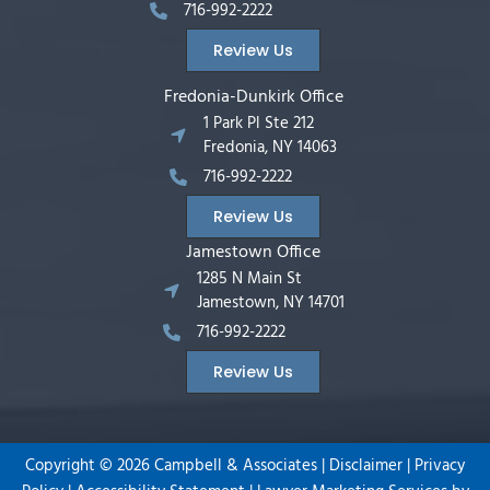
716-992-2222
Review Us
Fredonia-Dunkirk Office
1 Park Pl Ste 212
Fredonia, NY 14063
716-992-2222
Review Us
Jamestown Office
1285 N Main St
Jamestown, NY 14701
716-992-2222
Review Us
Copyright ©
2026
Campbell & Associates |
Disclaimer
|
Privacy