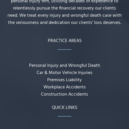
personal injury firm, utilizing decades of experience to
relentlessly pursue the financial recovery our clients
need. We treat every injury and wrongful death case with
the seriousness and dedication our clients' loss deserves.
PRACTICE AREAS
Personal Injury and Wrongful Death
Car & Motor Vehicle Injuries
Premises Liability
Workplace Accidents
Construction Accidents
QUICK LINKS