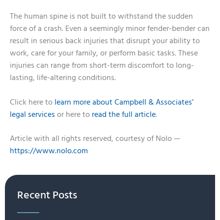
The human spine is not built to withstand the sudden
force of a crash. Even a seemingly minor fender-bender can
result in serious back injuries that disrupt your ability to
work, care for your family, or perform basic tasks. These
injuries can range from short-term discomfort to long-
lasting, life-altering conditions.
Click here to
learn more about Campbell & Associates’
legal services
or here to
read the full article
.
Article with all rights reserved, courtesy of Nolo —
https://www.nolo.com
Recent Posts