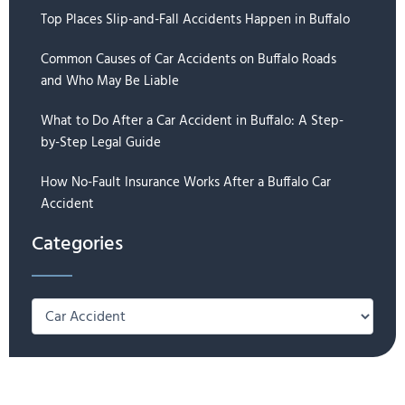
Top Places Slip-and-Fall Accidents Happen in Buffalo
Common Causes of Car Accidents on Buffalo Roads
and Who May Be Liable
What to Do After a Car Accident in Buffalo: A Step-
by-Step Legal Guide
How No-Fault Insurance Works After a Buffalo Car
Accident
Categories
Categories