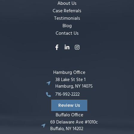
About Us
Case Referrals
Testimonials
Blog
Contact Us
Hamburg Office
38 Lake St Ste 1
Hamburg, NY 14075
716-992-2222
Review Us
Buffalo Office
69 Delaware Ave #1010c
Buffalo, NY 14202