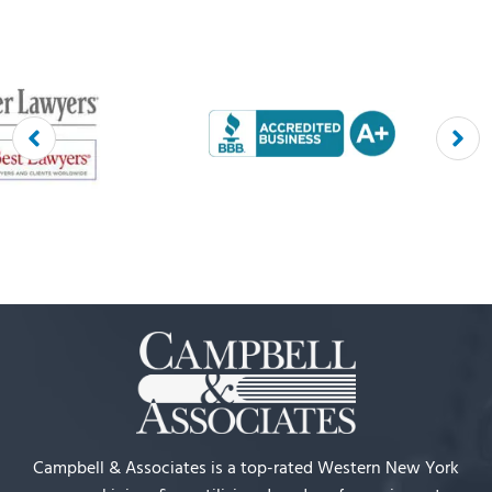
Campbell & Associates is a top-rated Western New York