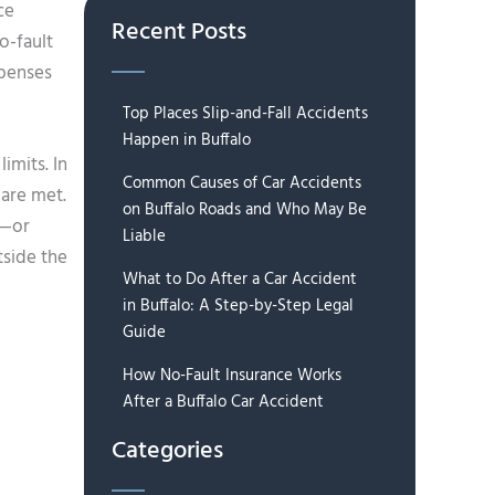
ce
Recent Posts
o-fault
xpenses
Top Places Slip-and-Fall Accidents
Happen in Buffalo
imits. In
Common Causes of Car Accidents
 are met.
on Buffalo Roads and Who May Be
0—or
Liable
tside the
What to Do After a Car Accident
in Buffalo: A Step-by-Step Legal
Guide
How No-Fault Insurance Works
After a Buffalo Car Accident
Categories