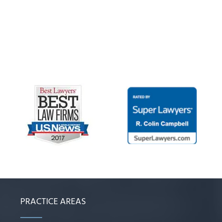
PRACTICE AREAS