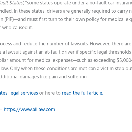
ult States’,”
some states operate under a no-fault car insuran
led. In these states, drivers are generally required to carry n
n (PIP)—and must first turn to their own policy for medical e
f who caused it.
rocess and reduce the number of lawsuits. However, there are l
 a lawsuit against an at-fault driver if specific legal thresholds
 dollar amount for medical expenses—such as exceeding $5,00
e law. Only when these conditions are met can a victim step ou
additional damages like pain and suffering.
es’ legal services
or here to
read the full article.
 —
https://www.alllaw.com