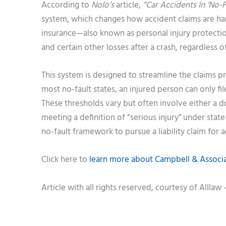
According to
Nolo’s
article,
“Car Accidents In ‘No-Fa
system, which changes how accident claims are hand
insurance—also known as personal injury protectio
and certain other losses after a crash, regardless o
This system is designed to streamline the claims p
most no-fault states, an injured person can only file
These thresholds vary but often involve either a
meeting a definition of “serious injury” under stat
no-fault framework to pursue a liability claim for 
Click here to
learn more about Campbell & Associat
Article with all rights reserved, courtesy of Alllaw