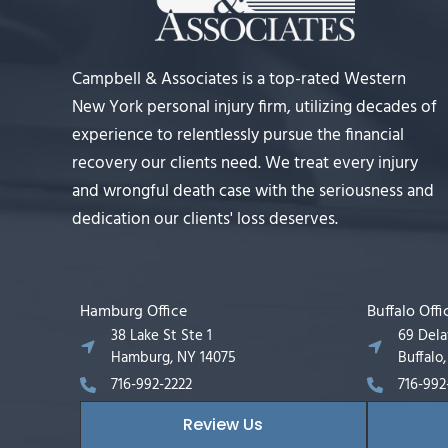
Campbell & Associates is a top-rated Western
New York personal injury firm, utilizing decades of
experience to relentlessly pursue the financial
recovery our clients need. We treat every injury
and wrongful death case with the seriousness and
dedication our clients' loss deserves.
Hamburg Office
Buffalo Offi
38 Lake St Ste 1
69 Del
Hamburg, NY 14075
Buffalo
716-992-2222
716-992
Review Us