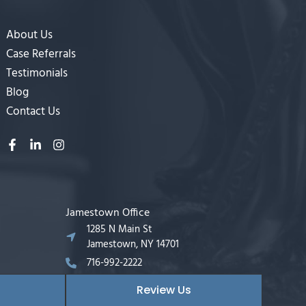
About Us
Case Referrals
Testimonials
Blog
Contact Us
Jamestown Office
1285 N Main St
Jamestown, NY 14701
716-992-2222
Review Us