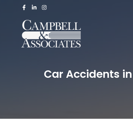
Car Accidents in