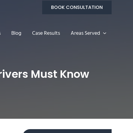
BOOK CONSULTATION
s
Blog
Case Results
Areas Served
Drivers Must Know