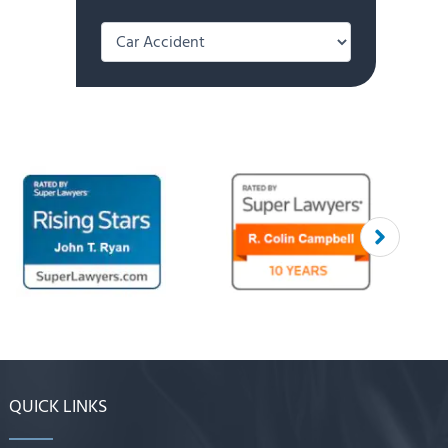
Categories
QUICK LINKS