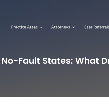
Practice Areas
Attorneys
Case Referral
 No-Fault States: What 