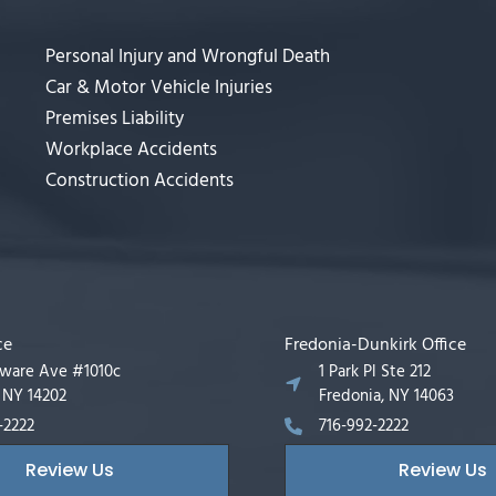
Personal Injury and Wrongful Death
Car & Motor Vehicle Injuries
Premises Liability
Workplace Accidents
Construction Accidents
ce
Fredonia-Dunkirk Office
aware Ave #1010c
1 Park Pl Ste 212
, NY 14202
Fredonia, NY 14063
-2222
716-992-2222
Review Us
Review Us