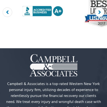
Campbell & Associates is a top-rated Western New York
personal injury firm, utilizing decades of experience to
relentlessly pursue the financial recovery our clients
need. We treat every injury and wrongful death case with