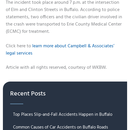
The incident took place around 7 p.m. at the intersection
of Elm and Clinton Streets in Buffalo. According to police
statements, two officers and the civilian driver involved in
the crash were transported to Erie County Medical Center
(ECMC) for treatment.
Click here to
learn more about Campbell & Associates’
legal services
Article with all rights reserved, courtesy of WKBW.
Recent Posts
Top Places Slip-and-Fall Accidents Happen in Buffalo
Common Causes of Car Accidents on Buffalo Roads