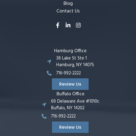
Blog
Contact Us
Hamburg Office
38 Lake St Ste 1
Hamburg, NY 14075
716-992-2222
Review Us
Buffalo Office
69 Delaware Ave #1010c
Buffalo, NY 14202
716-992-2222
Review Us