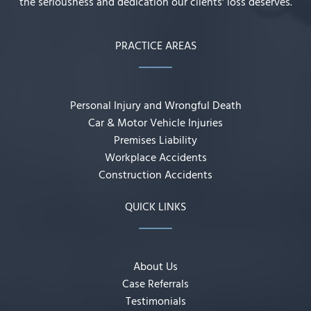
the seriousness and dedication our clients' loss deserves.
PRACTICE AREAS
Personal Injury and Wrongful Death
Car & Motor Vehicle Injuries
Premises Liability
Workplace Accidents
Construction Accidents
QUICK LINKS
About Us
Case Referrals
Testimonials