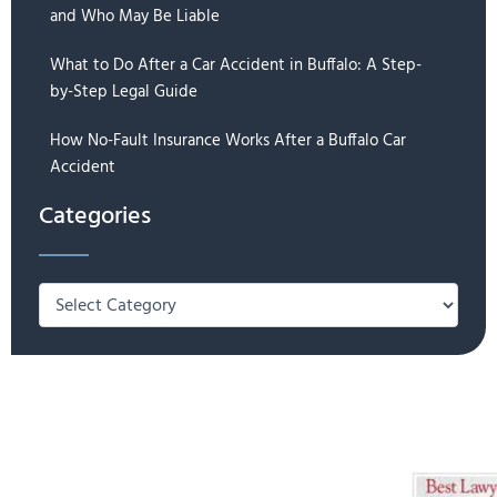
and Who May Be Liable
What to Do After a Car Accident in Buffalo: A Step-
by-Step Legal Guide
How No-Fault Insurance Works After a Buffalo Car
Accident
Categories
Categories