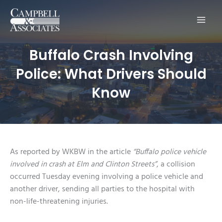
Main
Men
Buffalo Crash Involving
Police: What Drivers Should
Know
As reported by WKBW in the article
“Buffalo police vehicle
involved in crash at Elm and Clinton Streets”
, a collision
occurred Tuesday evening involving a police vehicle and
another driver, sending all parties to the hospital with
non-life-threatening injuries.