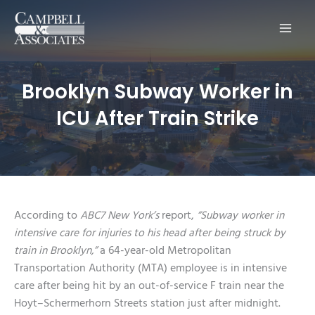
Main
Men
Brooklyn Subway Worker in
ICU After Train Strike
According to
ABC7 New York’s
report,
“Subway worker in
intensive care for injuries to his head after being struck by
train in Brooklyn,”
a 64-year-old Metropolitan
Transportation Authority (MTA) employee is in intensive
care after being hit by an out-of-service F train near the
Hoyt–Schermerhorn Streets station just after midnight.