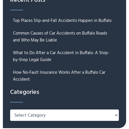
Recent Posts
Top Places Slip-and-Fall Accidents Happen in Buffalo
Common Causes of Car Accidents on Buffalo Roads
and Who May Be Liable
What to Do After a Car Accident in Buffalo: A Step-
by-Step Legal Guide
How No-Fault Insurance Works After a Buffalo Car
Accident
Categories
Categories