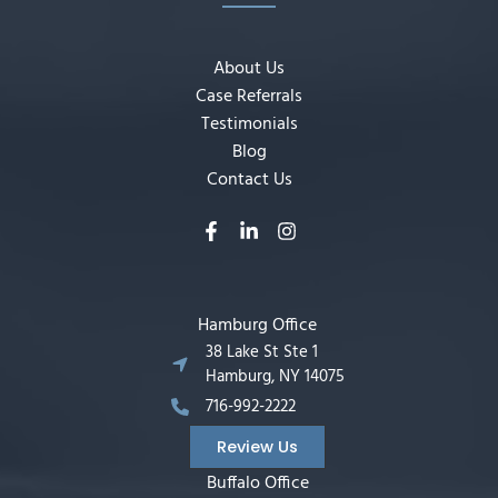
About Us
Case Referrals
Testimonials
Blog
Contact Us
Hamburg Office
38 Lake St Ste 1
Hamburg, NY 14075
716-992-2222
Review Us
Buffalo Office