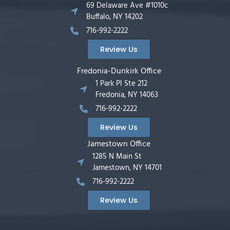
69 Delaware Ave #1010c
Buffalo, NY 14202
716-992-2222
Review Us
Fredonia-Dunkirk Office
1 Park Pl Ste 212
Fredonia, NY 14063
716-992-2222
Review Us
Jamestown Office
1285 N Main St
Jamestown, NY 14701
716-992-2222
Review Us