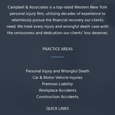
Campbell & Associates is a top-rated Western New York
personal injury firm, utilizing decades of experience to
relentlessly pursue the financial recovery our clients
need. We treat every injury and wrongful death case with
the seriousness and dedication our clients' loss deserves.
PRACTICE AREAS
Personal Injury and Wrongful Death
Car & Motor Vehicle Injuries
Premises Liability
Workplace Accidents
Construction Accidents
QUICK LINKS