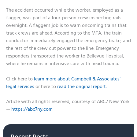
The accident occurred while the worker, employed as a
flagger, was part of a four-person crew inspecting rails
overnight. A flagger’s job is to warn oncoming trains that
track crews are ahead. According to the MTA, the train
conductor immediately engaged the emergency brake, and
the rest of the crew cut power to the line. Emergency
responders transported the worker to Bellevue Hospital,
where he remains in intensive care with head trauma.
Click here to
learn more about Campbell & Associates’
legal services
or here to
read the original report.
Article with all rights reserved, courtesy of ABC7 New York
—
https://abc7ny.com