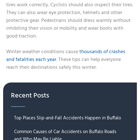
tires work correctly. Cyclists should also inspect their tires.
They can also wear eye protection, helmets and other
protective gear. Pedestrians should dress warmly without
inhibiting their vision or mobility and wear boots with
good traction.
Winter weather conditions cause
thousands of crashes
and fatalities each year
. These tips can help everyone
reach their destinations safely this winter.
Recent Posts
Top Places Slip-and-Fall Accidents Happen in Buffalo
Common Causes of Car Accidents on Buffalo Roads
and Who May Be Liable