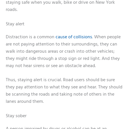
staying safe when you walk, bike or drive on New York
roads.
Stay alert
Distraction is a common
cause of collisions
. When people
are not paying attention to their surroundings, they can
walk into dangerous areas or crash into other vehicles;
they might ride through a stop sign or red light. And they
may not hear sirens or see an obstacle ahead.
Thus, staying alert is crucial. Road users should be sure
they pay attention to what they see and hear. They should
be scanning the roads and taking note of others in the
lanes around them.
Stay sober