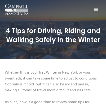
Main
Men
4 Tips for Driving, Riding and
Walking Safely in the Winter
Whether this is your first Winter in New York or your
twentieth, it can take some time to adjust to conditions.
Not only is it cold, but it can also be icy and messy,
making all forms of travel more difficult and less safe.
As such, now is a good time to review some tips for