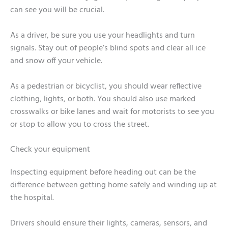
can see you will be crucial.
As a driver, be sure you use your headlights and turn
signals. Stay out of people’s blind spots and clear all ice
and snow off your vehicle.
As a pedestrian or bicyclist, you should wear reflective
clothing, lights, or both. You should also use marked
crosswalks or bike lanes and wait for motorists to see you
or stop to allow you to cross the street.
Check your equipment
Inspecting equipment before heading out can be the
difference between getting home safely and winding up at
the hospital.
Drivers should ensure their lights, cameras, sensors, and