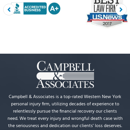
Campbell & Associates is a top-rated Western New York
personal injury firm, utilizing decades of experience to
relentlessly pursue the financial recovery our clients
need. We treat every injury and wrongful death case with
the seriousness and dedication our clients' loss deserves.