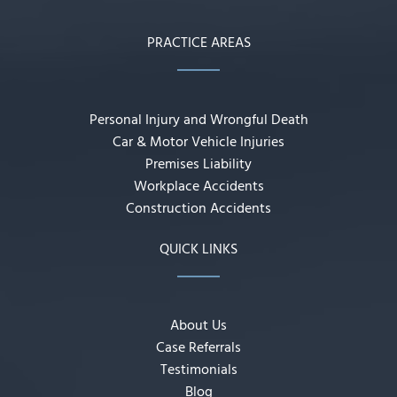
PRACTICE AREAS
Personal Injury and Wrongful Death
Car & Motor Vehicle Injuries
Premises Liability
Workplace Accidents
Construction Accidents
QUICK LINKS
About Us
Case Referrals
Testimonials
Blog