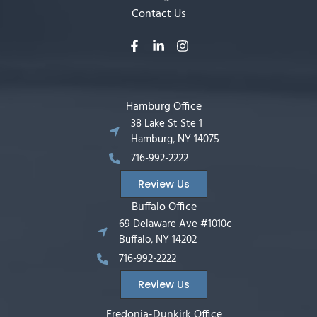
Contact Us
Hamburg Office
38 Lake St Ste 1
Hamburg, NY 14075
716-992-2222
Review Us
Buffalo Office
69 Delaware Ave #1010c
Buffalo, NY 14202
716-992-2222
Review Us
Fredonia-Dunkirk Office