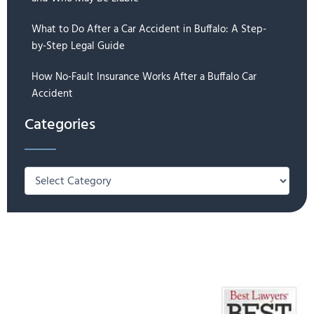
What to Do After a Car Accident in Buffalo: A Step-
by-Step Legal Guide
How No-Fault Insurance Works After a Buffalo Car
Accident
Categories
Categories