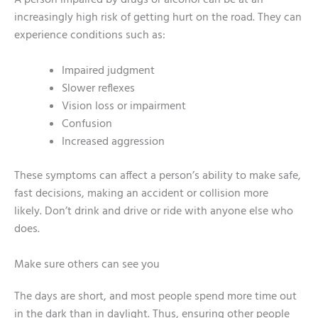
A person impaired by drugs or alcohol can be at an
increasingly high risk of getting hurt on the road. They can
experience conditions such as:
Impaired judgment
Slower reflexes
Vision loss or impairment
Confusion
Increased aggression
These symptoms can affect a person’s ability to make safe,
fast decisions, making an accident or collision more
likely. Don’t drink and drive or ride with anyone else who
does.
Make sure others can see you
The days are short, and most people spend more time out
in the dark than in daylight. Thus, ensuring other people