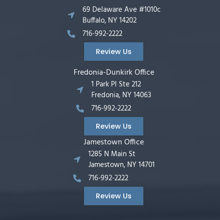
69 Delaware Ave #1010c
Buffalo, NY 14202
716-992-2222
Review Us
Fredonia-Dunkirk Office
1 Park Pl Ste 212
Fredonia, NY 14063
716-992-2222
Review Us
Jamestown Office
1285 N Main St
Jamestown, NY 14701
716-992-2222
Review Us