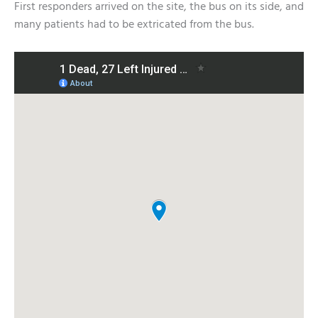
First responders arrived on the site, the bus on its side, and
many patients had to be extricated from the bus.