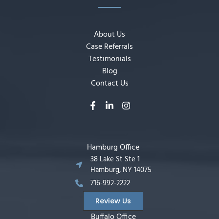
About Us
Case Referrals
Testimonials
Blog
Contact Us
Hamburg Office
38 Lake St Ste 1
Hamburg, NY 14075
716-992-2222
Review Us
Buffalo Office