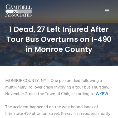
Main
Men
1 Dead, 27 Left Injured After
Tour Bus Overturns on I-490
in Monroe County
MONROE COUNTY, NY – One person died following a
multi-injury, rollover crash involving a tour bus Thursday,
November 7, near the Town of Chili, according to
WKBW
.
The accident happened on the westbound lanes of
Interstate 490 at Union Street. It was first reported shortly