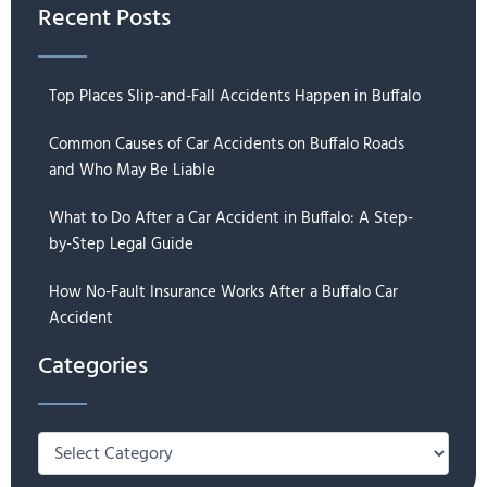
Recent Posts
Top Places Slip-and-Fall Accidents Happen in Buffalo
Common Causes of Car Accidents on Buffalo Roads
and Who May Be Liable
What to Do After a Car Accident in Buffalo: A Step-
by-Step Legal Guide
How No-Fault Insurance Works After a Buffalo Car
Accident
Categories
Categories