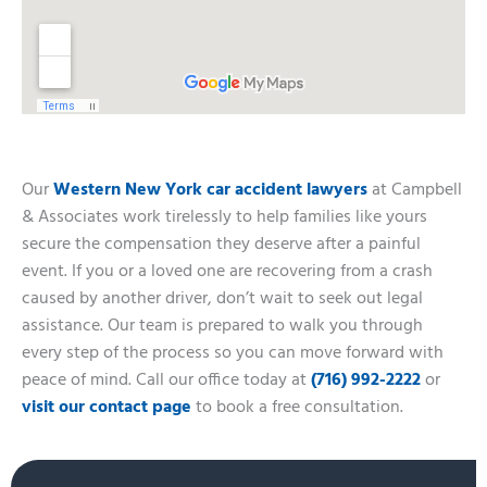
Our
Western New York car accident lawyers
at Campbell
& Associates work tirelessly to help families like yours
secure the compensation they deserve after a painful
event. If you or a loved one are recovering from a crash
caused by another driver, don’t wait to seek out legal
assistance. Our team is prepared to walk you through
every step of the process so you can move forward with
peace of mind. Call our office today at
(716) 992-2222
or
visit our contact page
to book a free consultation.