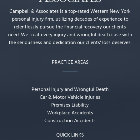
Campbell & Associates is a top-rated Western New York
personal injury firm, utilizing decades of experience to
relentlessly pursue the financial recovery our clients
need. We treat every injury and wrongful death case with
the seriousness and dedication our clients' loss deserves.
PRACTICE AREAS
Personal Injury and Wrongful Death
Car & Motor Vehicle Injuries
Premises Liability
Workplace Accidents
Construction Accidents
QUICK LINKS