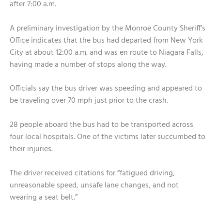
after 7:00 a.m.
A preliminary investigation by the Monroe County Sheriff’s
Office indicates that the bus had departed from New York
City at about 12:00 a.m. and was en route to Niagara Falls,
having made a number of stops along the way.
Officials say the bus driver was speeding and appeared to
be traveling over 70 mph just prior to the crash.
28 people aboard the bus had to be transported across
four local hospitals. One of the victims later succumbed to
their injuries.
The driver received citations for “fatigued driving,
unreasonable speed, unsafe lane changes, and not
wearing a seat belt.”