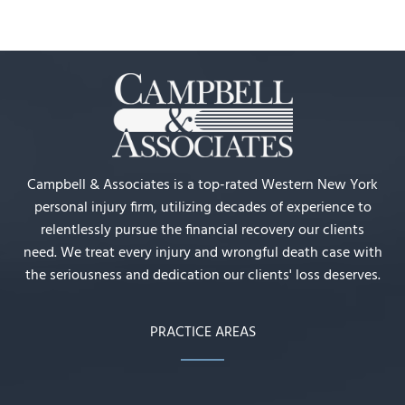
Campbell & Associates is a top-rated Western New York
personal injury firm, utilizing decades of experience to
relentlessly pursue the financial recovery our clients
need. We treat every injury and wrongful death case with
the seriousness and dedication our clients' loss deserves.
PRACTICE AREAS