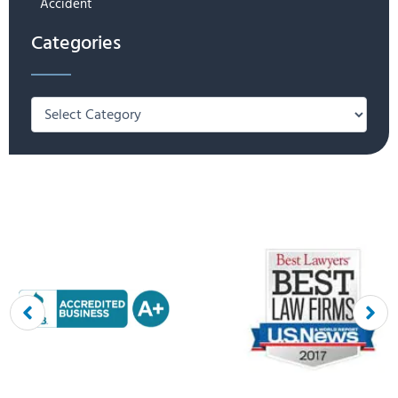
Accident
Categories
Categories