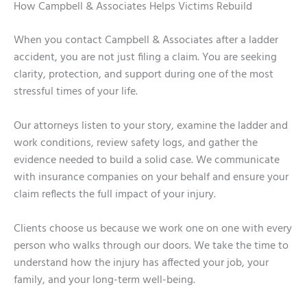
How Campbell & Associates Helps Victims Rebuild
When you contact Campbell & Associates after a ladder
accident, you are not just filing a claim. You are seeking
clarity, protection, and support during one of the most
stressful times of your life.
Our attorneys listen to your story, examine the ladder and
work conditions, review safety logs, and gather the
evidence needed to build a solid case. We communicate
with insurance companies on your behalf and ensure your
claim reflects the full impact of your injury.
Clients choose us because we work one on one with every
person who walks through our doors. We take the time to
understand how the injury has affected your job, your
family, and your long-term well-being.