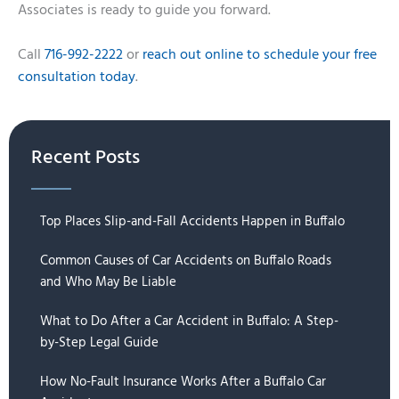
Associates is ready to guide you forward.
Call
716-992-2222
or
reach out online to schedule your free
consultation today
.
Recent Posts
Top Places Slip-and-Fall Accidents Happen in Buffalo
Common Causes of Car Accidents on Buffalo Roads
and Who May Be Liable
What to Do After a Car Accident in Buffalo: A Step-
by-Step Legal Guide
How No-Fault Insurance Works After a Buffalo Car