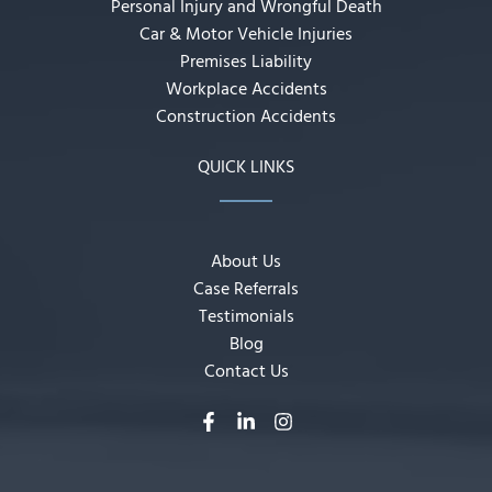
Personal Injury and Wrongful Death
Car & Motor Vehicle Injuries
Premises Liability
Workplace Accidents
Construction Accidents
QUICK LINKS
About Us
Case Referrals
Testimonials
Blog
Contact Us