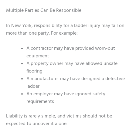
Multiple Parties Can Be Responsible
In New York, responsibility for a ladder injury may fall on
more than one party. For example:
A contractor may have provided worn-out
equipment
A property owner may have allowed unsafe
flooring
A manufacturer may have designed a defective
ladder
An employer may have ignored safety
requirements
Liability is rarely simple, and victims should not be
expected to uncover it alone.