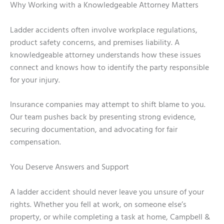
Why Working with a Knowledgeable Attorney Matters
Ladder accidents often involve workplace regulations,
product safety concerns, and premises liability. A
knowledgeable attorney understands how these issues
connect and knows how to identify the party responsible
for your injury.
Insurance companies may attempt to shift blame to you.
Our team pushes back by presenting strong evidence,
securing documentation, and advocating for fair
compensation.
You Deserve Answers and Support
A ladder accident should never leave you unsure of your
rights. Whether you fell at work, on someone else’s
property, or while completing a task at home, Campbell &