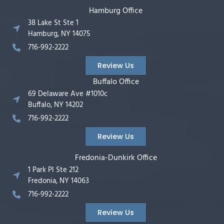
Hamburg Office
38 Lake St Ste 1
Hamburg, NY 14075
716-992-2222
Review Us
Buffalo Office
69 Delaware Ave #1010c
Buffalo, NY 14202
716-992-2222
Review Us
Fredonia-Dunkirk Office
1 Park Pl Ste 212
Fredonia, NY 14063
716-992-2222
Review Us