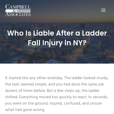
Main
Men
Who Is Liable After a Ladder
Fall Injury in NY?
It started like any other workday. The ladder looked sturdy,
the task seemed simple, and you had done the same job
dozens of times before. But a few steps up, the ladder
shifted. Everything moved too quickly to react. In seconds,
you were on the ground, injured, confused, and unsure
what had gone wrong.