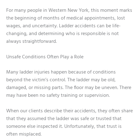
For many people in Western New York, this moment marks
the beginning of months of medical appointments, lost
wages, and uncertainty. Ladder accidents can be life-
changing, and determining who is responsible is not
always straightforward.
Unsafe Conditions Often Play a Role
Many ladder injuries happen because of conditions
beyond the victim’s control. The ladder may be old,
damaged, or missing parts. The floor may be uneven. There
may have been no safety training or supervision.
When our clients describe their accidents, they often share
that they assumed the ladder was safe or trusted that
someone else inspected it. Unfortunately, that trust is
often misplaced.