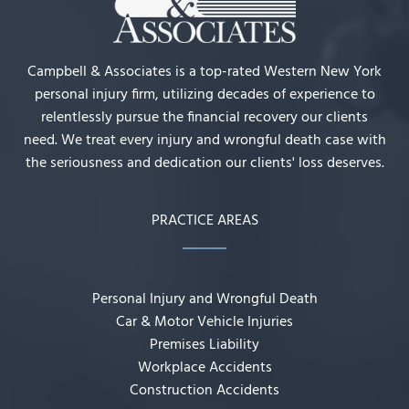
Campbell & Associates is a top-rated Western New York
personal injury firm, utilizing decades of experience to
relentlessly pursue the financial recovery our clients
need. We treat every injury and wrongful death case with
the seriousness and dedication our clients' loss deserves.
PRACTICE AREAS
Personal Injury and Wrongful Death
Car & Motor Vehicle Injuries
Premises Liability
Workplace Accidents
Construction Accidents