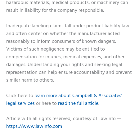
hazardous materials, medical products, or machinery can
result in liability for the company responsible.
Inadequate labeling claims fall under product liability law
and often center on whether the manufacturer acted
reasonably to inform consumers of known dangers.
Victims of such negligence may be entitled to
compensation for injuries, medical expenses, and other
damages. Understanding your rights and seeking legal
representation can help ensure accountability and prevent
similar harm to others.
Click here to
learn more about Campbell & Associates’
legal services
or here to
read the full article
.
Article with all rights reserved, courtesy of LawInfo —
https://www.lawinfo.com