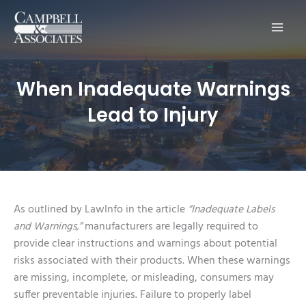
Main
Men
When Inadequate Warnings
Lead to Injury
As outlined by LawInfo in the article
“Inadequate Labels
and Warnings,”
manufacturers are legally required to
provide clear instructions and warnings about potential
risks associated with their products. When these warnings
are missing, incomplete, or misleading, consumers may
suffer preventable injuries. Failure to properly label