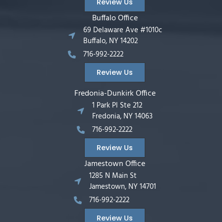
Review Us
Buffalo Office
69 Delaware Ave #1010c
Buffalo, NY 14202
716-992-2222
Review Us
Fredonia-Dunkirk Office
1 Park Pl Ste 212
Fredonia, NY 14063
716-992-2222
Review Us
Jamestown Office
1285 N Main St
Jamestown, NY 14701
716-992-2222
Review Us