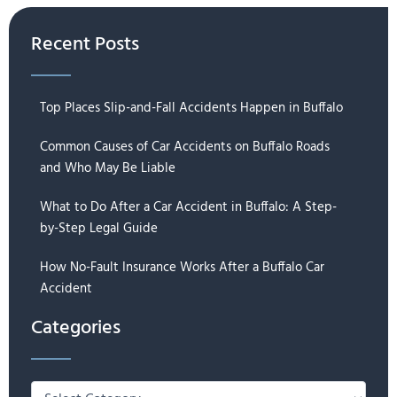
Recent Posts
Top Places Slip-and-Fall Accidents Happen in Buffalo
Common Causes of Car Accidents on Buffalo Roads
and Who May Be Liable
What to Do After a Car Accident in Buffalo: A Step-
by-Step Legal Guide
How No-Fault Insurance Works After a Buffalo Car
Accident
Categories
Categories