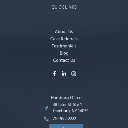
QUICK LINKS
About Us
Case Referrals
Testimonials
Blog
Contact Us
Hamburg Office
38 Lake St Ste 1
Hamburg, NY 14075
716-992-2222